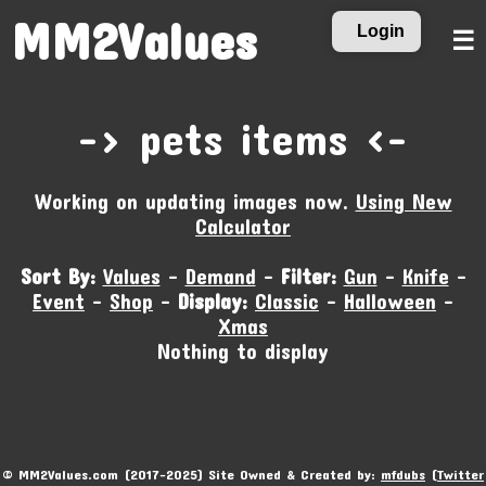
MM2Values
Login
☰
-‹ pets items ›-
Working on updating images now.
Using New
Calculator
Sort By:
Values
-
Demand
-
Filter:
Gun
-
Knife
-
Event
-
Shop
-
Display:
Classic
-
Halloween
-
Xmas
Nothing to display
© MM2Values.com (2017-2025) Site Owned & Created by:
mfdubs
(
Twitter