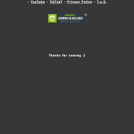
-
YouTube
-
TikTok
) -
Privacy Policy
-
T.o.S.
Thanks for coming :)