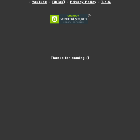
-
YouTube
-
TikTok
) -
Privacy Policy
-
T.o.S.
Thanks for coming :)