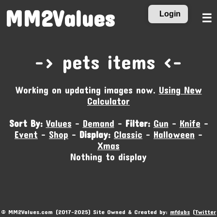
MM2Values
Login
☰
-‹ pets items ›-
Working on updating images now.
Using New
Calculator
Sort By:
Values
-
Demand
-
Filter:
Gun
-
Knife
-
Event
-
Shop
-
Display:
Classic
-
Halloween
-
Xmas
Nothing to display
© MM2Values.com (2017-2025) Site Owned & Created by:
mfdubs
(
Twitter