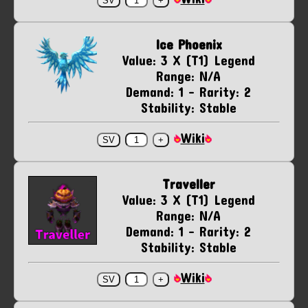
Ice Phoenix
Value: 3 X (T1) Legend
Range: N/A
Demand: 1 - Rarity: 2
Stability: Stable
Wiki
Traveller
Value: 3 X (T1) Legend
Range: N/A
Demand: 1 - Rarity: 2
Stability: Stable
Wiki