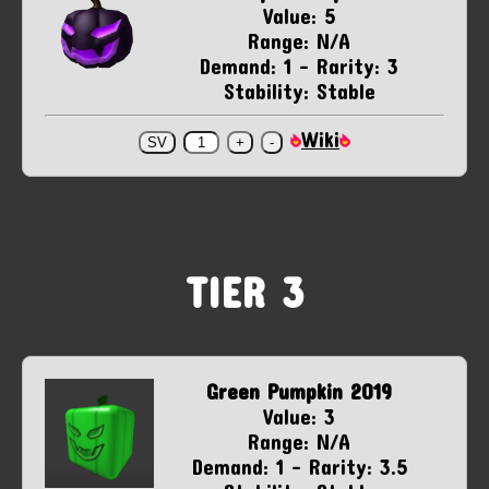
Value: 5
Range: N/A
Demand: 1 - Rarity: 3
Stability: Stable
Wiki
TIER 3
Green Pumpkin 2019
Value: 3
Range: N/A
Demand: 1 - Rarity: 3.5