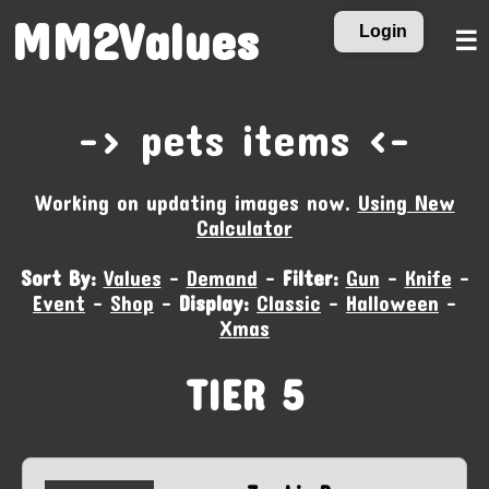
MM2Values
Login
☰
-‹ pets items ›-
Working on updating images now.
Using New
Calculator
Sort By:
Values
-
Demand
-
Filter:
Gun
-
Knife
-
Event
-
Shop
-
Display:
Classic
-
Halloween
-
Xmas
TIER 5