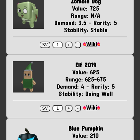
Zombie Dog
Value: 725
Range: N/A
Demand: 3.5 - Rarity: 5
Stability: Stable
Wiki
Elf 2019
Value: 625
Range: 625-675
Demand: 4 - Rarity: 5
Stability: Doing Well
Wiki
Blue Pumpkin
Value: 210