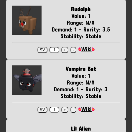
Rudolph
Value: 1
Range: N/A
Demand: 1 - Rarity: 3.5
Stability: Stable
Wiki
Vampire Bat
Value: 1
Range: N/A
Demand: 1 - Rarity: 3
Stability: Stable
Wiki
Lil Alien