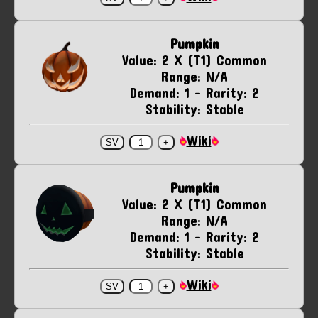
Pumpkin
Value: 2 X (T1) Common
Range: N/A
Demand: 1 - Rarity: 2
Stability: Stable
Wiki
Pumpkin
Value: 2 X (T1) Common
Range: N/A
Demand: 1 - Rarity: 2
Stability: Stable
Wiki