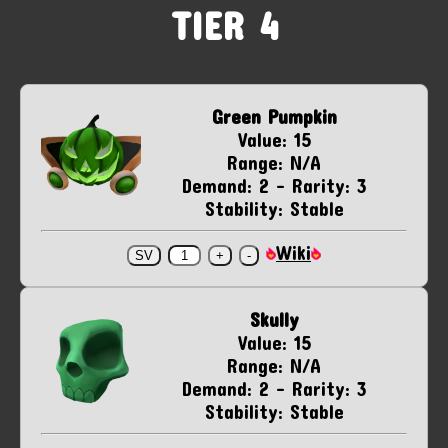
TIER 4
Green Pumpkin
Value: 15
Range: N/A
Demand: 2 - Rarity: 3
Stability: Stable
Wiki
Skully
Value: 15
Range: N/A
Demand: 2 - Rarity: 3
Stability: Stable