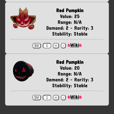
Red Pumpkin
Value: 25
Range: N/A
Demand: 2 - Rarity: 3
Stability: Stable
Wiki
Red Pumpkin
Value: 20
Range: N/A
Demand: 2 - Rarity: 3
Stability: Stable
Wiki