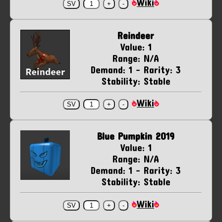
Wiki
Reindeer
Value: 1
Range: N/A
Demand: 1 - Rarity: 3
Stability: Stable
Wiki
Blue Pumpkin 2019
Value: 1
Range: N/A
Demand: 1 - Rarity: 3
Stability: Stable
Wiki