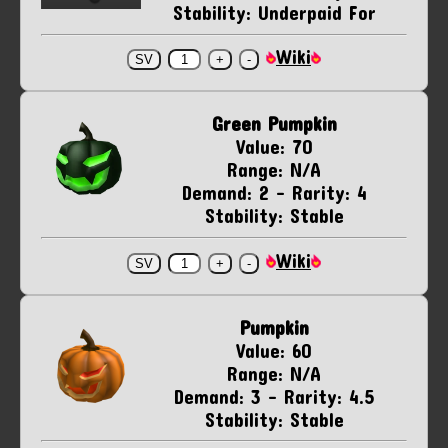
Stability: Underpaid For
Wiki
Green Pumpkin
Value: 70
Range: N/A
Demand: 2 - Rarity: 4
Stability: Stable
Wiki
Pumpkin
Value: 60
Range: N/A
Demand: 3 - Rarity: 4.5
Stability: Stable