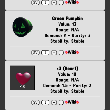
Wiki
Green Pumpkin
Value: 13
Range: N/A
Demand: 2 - Rarity: 3
Stability: Stable
Wiki
<3 (Heart)
Value: 10
Range: N/A
Demand: 1.5 - Rarity: 3
Stability: Stable
Wiki