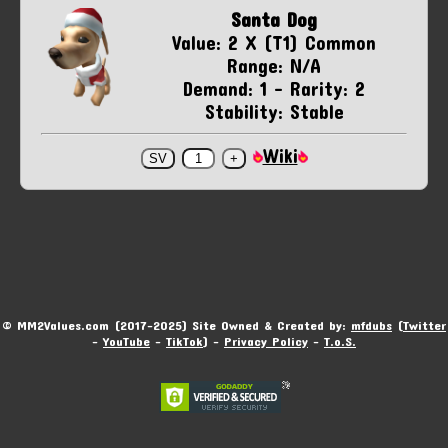
Santa Dog
Value: 2 X (T1) Common
Range: N/A
Demand: 1 - Rarity: 2
Stability: Stable
Wiki
© MM2Values.com (2017-2025) Site Owned & Created by:
mfdubs
(
Twitter
-
YouTube
-
TikTok
) -
Privacy Policy
-
T.o.S.