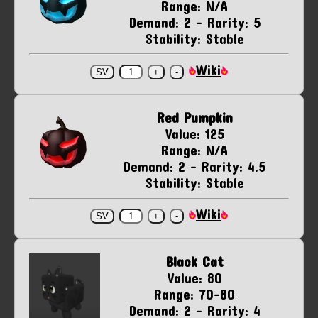
Range: N/A
Demand: 2 - Rarity: 5
Stability: Stable
Wiki
Red Pumpkin
Value: 125
Range: N/A
Demand: 2 - Rarity: 4.5
Stability: Stable
Wiki
Black Cat
Value: 80
Range: 70-80
Demand: 2 - Rarity: 4