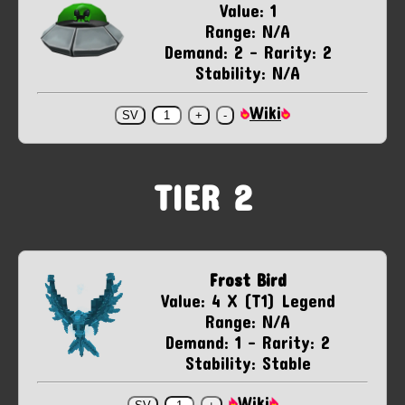
Value: 1
Range: N/A
Demand: 2 - Rarity: 2
Stability: N/A
Wiki
TIER 2
Frost Bird
Value: 4 X (T1) Legend
Range: N/A
Demand: 1 - Rarity: 2
Stability: Stable
Wiki