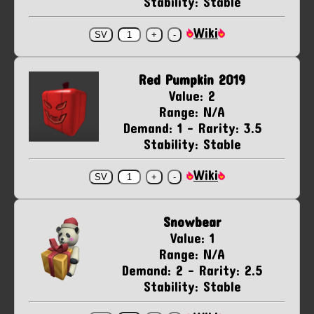
Stability: Stable
Wiki
Red Pumpkin 2019
Value: 2
Range: N/A
Demand: 1 - Rarity: 3.5
Stability: Stable
Wiki
Snowbear
Value: 1
Range: N/A
Demand: 2 - Rarity: 2.5
Stability: Stable