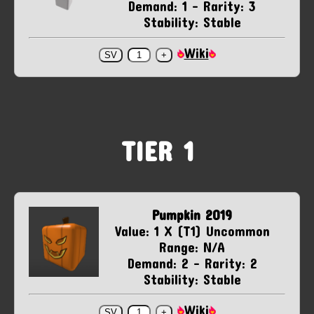
Demand: 1 - Rarity: 3
Stability: Stable
Wiki
TIER 1
Pumpkin 2019
Value: 1 X (T1) Uncommon
Range: N/A
Demand: 2 - Rarity: 2
Stability: Stable
Wiki