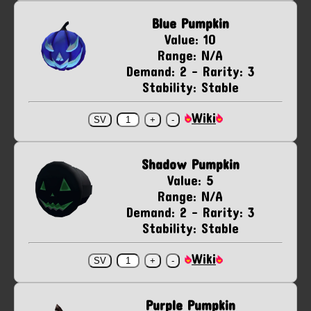
Blue Pumpkin
Value: 10
Range: N/A
Demand: 2 - Rarity: 3
Stability: Stable
Wiki
Shadow Pumpkin
Value: 5
Range: N/A
Demand: 2 - Rarity: 3
Stability: Stable
Wiki
Purple Pumpkin