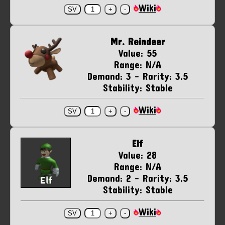
Wiki
Mr. Reindeer
Value: 55
Range: N/A
Demand: 3 - Rarity: 3.5
Stability: Stable
Wiki
Elf
Value: 28
Range: N/A
Demand: 2 - Rarity: 3.5
Stability: Stable
Wiki