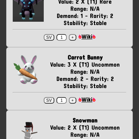
Value: 2 X (T1) Rare
Range: N/A
Demand: 1 - Rarity: 2
Stability: Stable
Wiki
Carrot Bunny
Value: 3 X (T1) Uncommon
Range: N/A
Demand: 2 - Rarity: 2
Stability: Stable
Wiki
Snowman
Value: 2 X (T1) Uncommon
Range: N/A