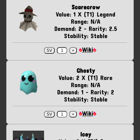
Scarecrow
Value: 1 X (T1) Legend
Range: N/A
Demand: 2 - Rarity: 2.5
Stability: Stable
Wiki
Ghosty
Value: 2 X (T1) Rare
Range: N/A
Demand: 1 - Rarity: 2
Stability: Stable
Wiki
Icey