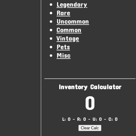
Legendary
Rare
Uncommon
Common
Vintage
Pets
Misc
Inventory Calculator
0
L: 0 - R: 0 - U: 0 - C: 0