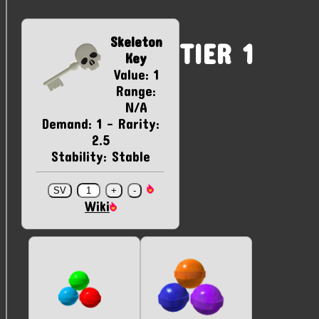
Skeleton
TIER 1
Key
Value: 1
Range:
N/A
Demand: 1 - Rarity:
2.5
Stability: Stable
Wiki