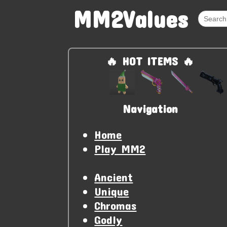
MM2Values
🔥 HOT ITEMS 🔥
Navigation
Home
Play MM2
Ancient
Unique
Chromas
Godly