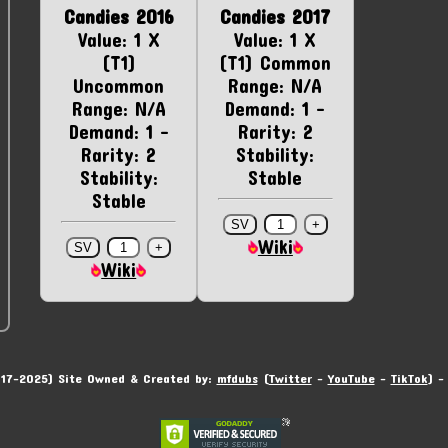
Candies 2016
Candies 2017
Value: 1 X
Value: 1 X
(T1)
(T1) Common
Uncommon
Range: N/A
Range: N/A
Demand: 1 -
Demand: 1 -
Rarity: 2
Rarity: 2
Stability:
Stability:
Stable
Stable
Wiki
Wiki
17-2025) Site Owned & Created by:
mfdubs
(
Twitter
-
YouTube
-
TikTok
) 