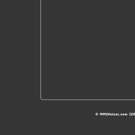
© MM2Values.com (20