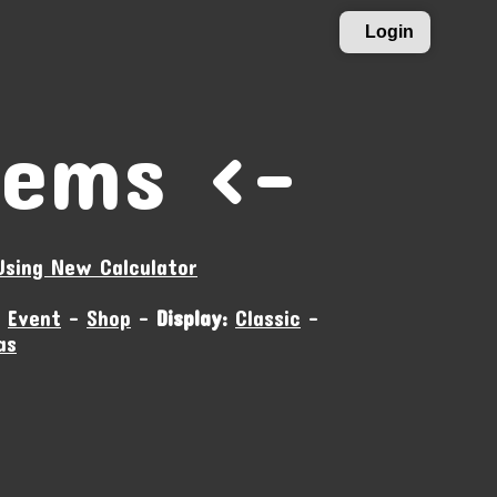
Login
tems ›-
Using New Calculator
-
Event
-
Shop
-
Display:
Classic
-
as