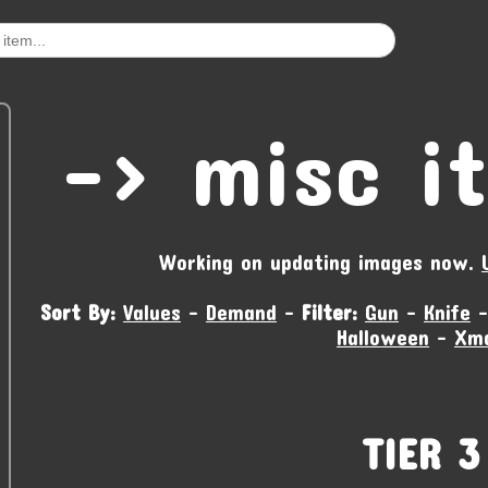
-‹ misc i
Working on updating images now.
Sort By:
Values
-
Demand
-
Filter:
Gun
-
Knife
Halloween
-
Xm
TIER 3