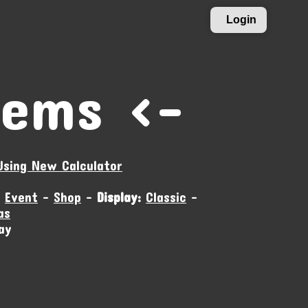
Login
tems ›-
Using New Calculator
-
Event
-
Shop
-
Display:
Classic
-
as
ay