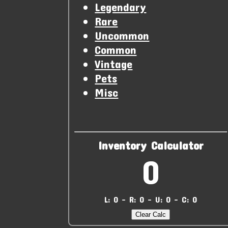
Legendary
Rare
Uncommon
Common
Vintage
Pets
Misc
Inventory Calculator
0
L: 0 - R: 0 - U: 0 - C: 0