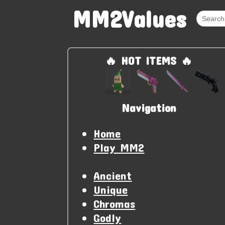
MM2Values
🔥 HOT ITEMS 🔥
Navigation
Home
Play MM2
Ancient
Unique
Chromas
Godly