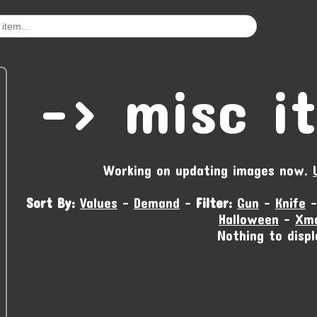
-‹ misc i
Working on updating images now.
Sort By:
Values
-
Demand
-
Filter:
Gun
-
Knife
Halloween
-
Xm
Nothing to displ