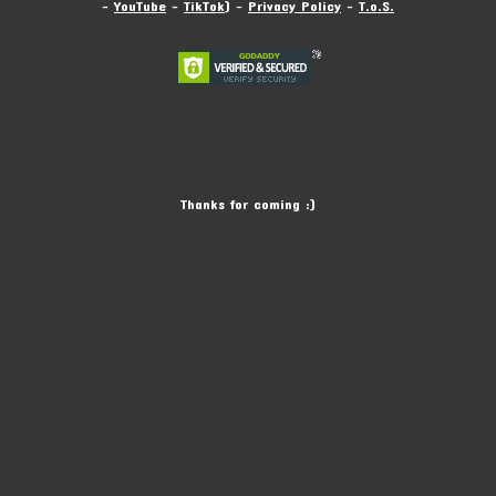
-
YouTube
-
TikTok
) -
Privacy Policy
-
T.o.S.
Thanks for coming :)