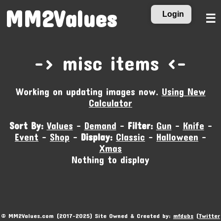
MM2Values
Login
☰
-‹ misc items ›-
Working on updating images now.
Using New
Calculator
Sort By:
Values
-
Demand
-
Filter:
Gun
-
Knife
-
Event
-
Shop
-
Display:
Classic
-
Halloween
-
Xmas
Nothing to display
© MM2Values.com (2017-2025) Site Owned & Created by:
mfdubs
(
Twitter