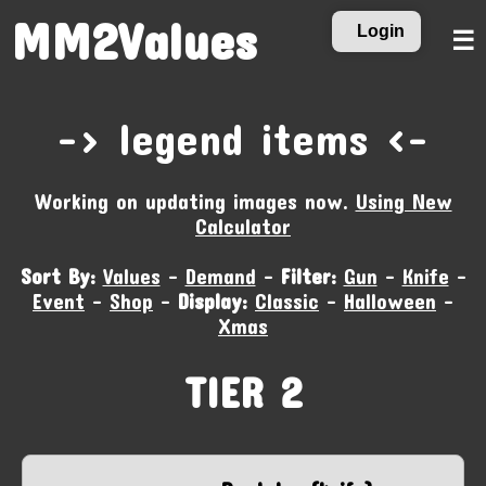
MM2Values
Login
☰
-‹ legend items ›-
Working on updating images now.
Using New
Calculator
Sort By:
Values
-
Demand
-
Filter:
Gun
-
Knife
-
Event
-
Shop
-
Display:
Classic
-
Halloween
-
Xmas
TIER 2