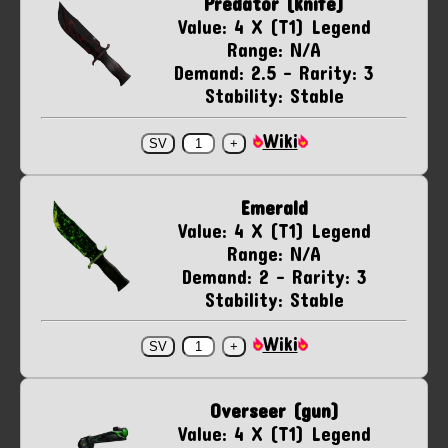
Predator (knife)
Value: 4 X (T1) Legend
Range: N/A
Demand: 2.5 - Rarity: 3
Stability: Stable
Wiki
Emerald
Value: 4 X (T1) Legend
Range: N/A
Demand: 2 - Rarity: 3
Stability: Stable
Wiki
Overseer (gun)
Value: 4 X (T1) Legend