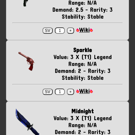
Range: N/A
Demand: 2.5 - Rarity: 3
Stability: Stable
Wiki
Sparkle
Value: 3 X (T1) Legend
Range: N/A
Demand: 2 - Rarity: 3
Stability: Stable
Wiki
Midnight
Value: 3 X (T1) Legend
Range: N/A
Demand: 2 - Rarity: 3