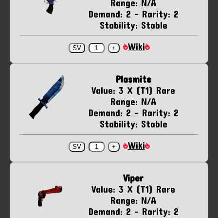
Range: N/A
Demand: 2 - Rarity: 2
Stability: Stable
Wiki
Plasmite
Value: 3 X (T1) Rare
Range: N/A
Demand: 2 - Rarity: 2
Stability: Stable
Wiki
Viper
Value: 3 X (T1) Rare
Range: N/A
Demand: 2 - Rarity: 2