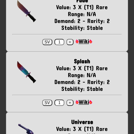
Fade
Value: 3 X (T1) Rare
Range: N/A
Demand: 2 - Rarity: 2
Stability: Stable
Wiki
Splash
Value: 3 X (T1) Rare
Range: N/A
Demand: 2 - Rarity: 2
Stability: Stable
Wiki
Universe
Value: 3 X (T1) Rare