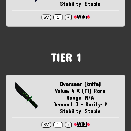
Stability: Stable
Wiki
TIER 1
Overseer (knife)
Value: 4 X (T1) Rare
Range: N/A
Demand: 3 - Rarity: 2
Stability: Stable
Wiki