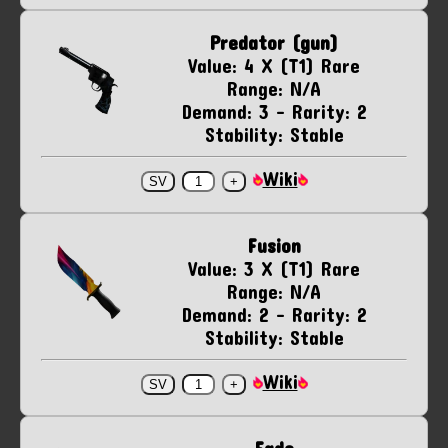
Predator (gun)
Value: 4 X (T1) Rare
Range: N/A
Demand: 3 - Rarity: 2
Stability: Stable
Wiki
Fusion
Value: 3 X (T1) Rare
Range: N/A
Demand: 2 - Rarity: 2
Stability: Stable
Wiki