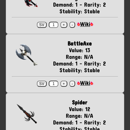
Demand: 1 - Rarity: 2
Stability: Stable
Wiki
BattleAxe
Value: 13
Range: N/A
Demand: 1 - Rarity: 2
Stability: Stable
Wiki
Spider
Value: 12
Range: N/A
Demand: 1 - Rarity: 2
Stability: Stable