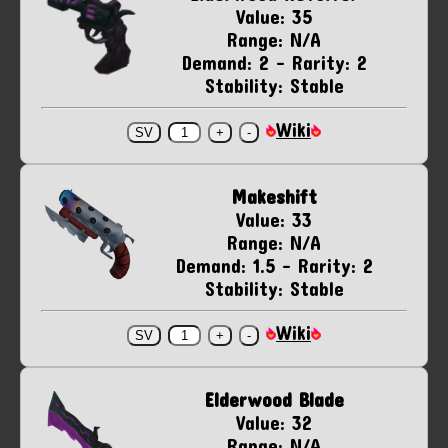
Value: 35
Range: N/A
Demand: 2 - Rarity: 2
Stability: Stable
Wiki
Makeshift
Value: 33
Range: N/A
Demand: 1.5 - Rarity: 2
Stability: Stable
Wiki
Elderwood Blade
Value: 32
Range: N/A