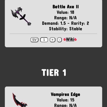
Battle Axe II
Value: 18
Range: N/A
Demand: 1.5 - Rarity: 2
Stability: Stable
Wiki
TIER 1
Vampires Edge
Value: 15
Range: N/A