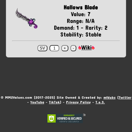
Hallows Blade
Value: 7
Range: N/A
Demand: 1 - Rarity: 2
Stability: Stable
Wiki
© MM2Values.com (2017-2025) Site Owned & Created by:
mfdubs
(
Twitter
-
YouTube
-
TikTok
) -
Privacy Policy
-
T.o.S.