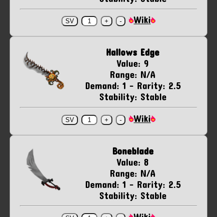
Wiki
Hallows Edge
Value: 9
Range: N/A
Demand: 1 - Rarity: 2.5
Stability: Stable
Wiki
Boneblade
Value: 8
Range: N/A
Demand: 1 - Rarity: 2.5
Stability: Stable
Wiki