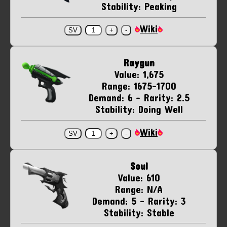
Stability: Peaking
Wiki
Raygun
Value: 1,675
Range: 1675-1700
Demand: 6 - Rarity: 2.5
Stability: Doing Well
Wiki
Soul
Value: 610
Range: N/A
Demand: 5 - Rarity: 3
Stability: Stable