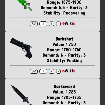
Range: 1875-1900
Demand: 5.5 - Rarity: 3
Stability: Recovering
Wiki
Darkshot
Value: 1,750
Range: 1750-1760
Demand: 6 - Rarity: 3
Stability: Peaking
Wiki
Darksword
Value: 1,725
Range: 1725-1735
Demand: 6 - Rarity: 3