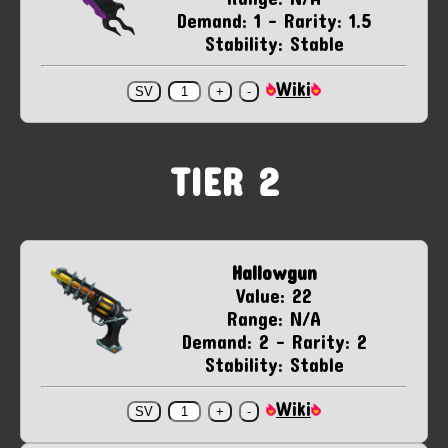
Demand: 1 - Rarity: 1.5
Stability: Stable
Wiki
TIER 2
Hallowgun
Value: 22
Range: N/A
Demand: 2 - Rarity: 2
Stability: Stable
Wiki