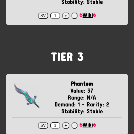
Stability: Stable
Wiki
TIER 3
Phantom
Value: 37
Range: N/A
Demand: 1 - Rarity: 2
Stability: Stable
Wiki