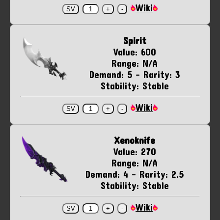
Wiki
Spirit
Value: 600
Range: N/A
Demand: 5 - Rarity: 3
Stability: Stable
Wiki
Xenoknife
Value: 270
Range: N/A
Demand: 4 - Rarity: 2.5
Stability: Stable
Wiki