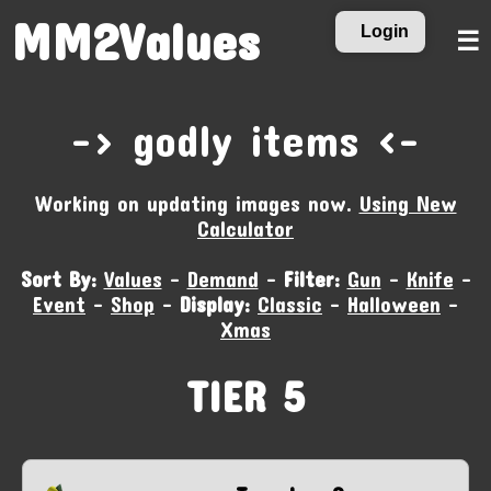
MM2Values
Login
☰
-‹ godly items ›-
Working on updating images now.
Using New
Calculator
Sort By:
Values
-
Demand
-
Filter:
Gun
-
Knife
-
Event
-
Shop
-
Display:
Classic
-
Halloween
-
Xmas
TIER 5