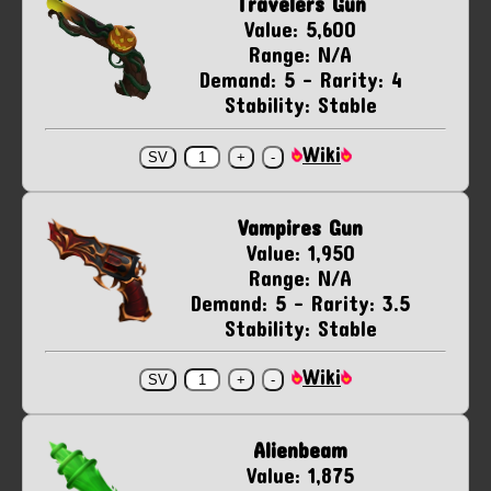
Travelers Gun
Value: 5,600
Range: N/A
Demand: 5 - Rarity: 4
Stability: Stable
Wiki
Vampires Gun
Value: 1,950
Range: N/A
Demand: 5 - Rarity: 3.5
Stability: Stable
Wiki
Alienbeam
Value: 1,875