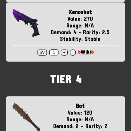
Xenoshot
Value: 270
Range: N/A
Demand: 4 - Rarity: 2.5
Stability: Stable
Wiki
TIER 4
Bat
Value: 120
Range: N/A
Demand: 2 - Rarity: 2