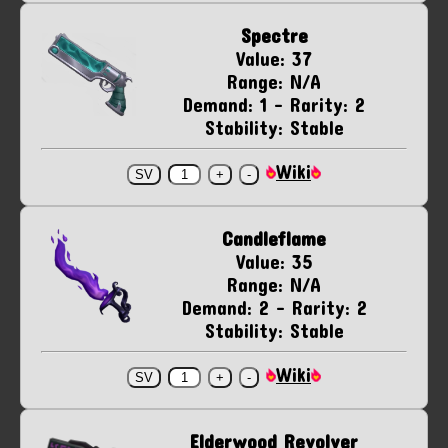
Spectre
Value: 37
Range: N/A
Demand: 1 - Rarity: 2
Stability: Stable
Wiki
Candleflame
Value: 35
Range: N/A
Demand: 2 - Rarity: 2
Stability: Stable
Wiki
Elderwood Revolver