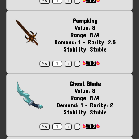
Pumpking
Value: 8
Range: N/A
Demand: 1 - Rarity: 2.5
Stability: Stable
Wiki
Ghost Blade
Value: 8
Range: N/A
Demand: 1 - Rarity: 2
Stability: Stable
Wiki