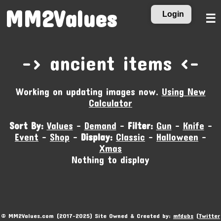
MM2Values
Login
☰
-‹ ancient items ›-
Working on updating images now.
Using New
Calculator
Sort By:
Values
-
Demand
-
Filter:
Gun
-
Knife
-
Event
-
Shop
-
Display:
Classic
-
Halloween
-
Xmas
Nothing to display
© MM2Values.com (2017-2025) Site Owned & Created by:
mfdubs
(
Twitter