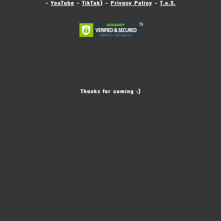
-
YouTube
-
TikTok
) -
Privacy Policy
-
T.o.S.
Thanks for coming :)